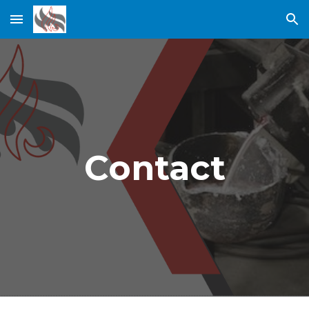
Skip to main content
Skip to navigation
Contact