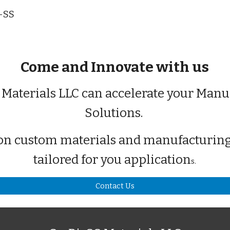
i-SS
Come and Innovate with us
 Materials LLC can accelerate your Manu
Solutions.
on custom materials and manufacturing
tailored for you application
s.
Contact Us