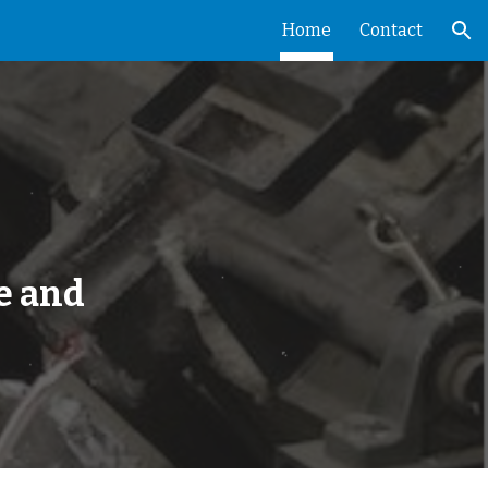
Home
Contact
ion
e and