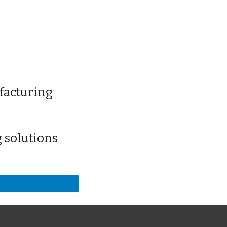
facturing
 solutions