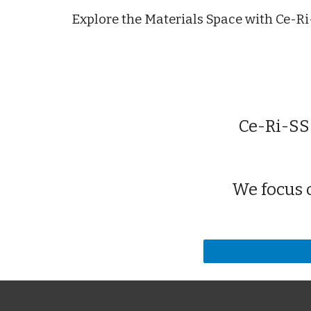
Explore the Materials Space with Ce-R
Ce-Ri-SS
We focus 