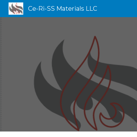
Ce-Ri-SS Materials LLC
Sk