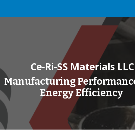
ip to main content
Skip to navigat
Ce-Ri-SS Materials LLC
Manufacturing Performanc
Energy Efficiency